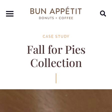
CASE STUDY
Fall for Pies
Collection