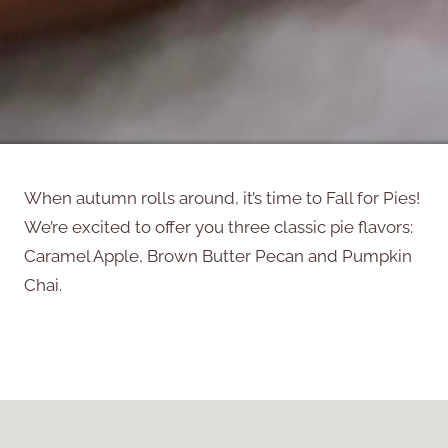
When autumn rolls around, it’s time to Fall for Pies!
We’re excited to offer you three classic pie flavors:
Caramel Apple, Brown Butter Pecan and Pumpkin
Chai.