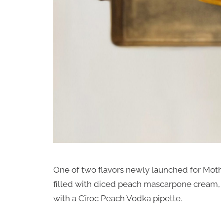
One of two flavors newly launched for Moth
filled with diced peach mascarpone cream, 
with a Cîroc Peach Vodka pipette.