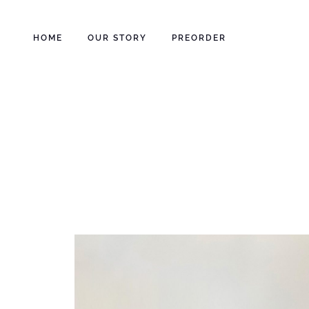
HOME
OUR STORY
PREORDER