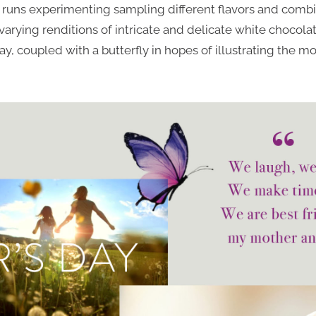
st runs experimenting sampling different flavors and combi
arying renditions of intricate and delicate white chocol
y, coupled with a butterfly in hopes of illustrating the mo