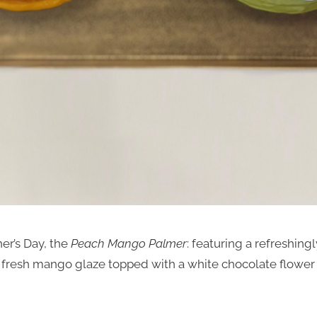
er’s Day, the
Peach Mango Palmer
: featuring a refreshing
fresh mango glaze topped with a white chocolate flower a