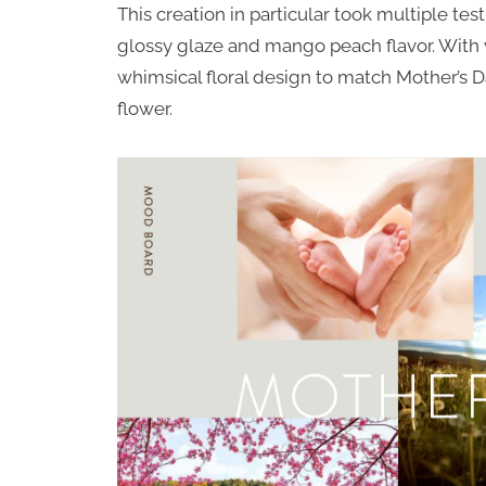
This creation in particular took multiple te
glossy glaze and mango peach flavor. With v
whimsical floral design to match Mother’s Da
flower.