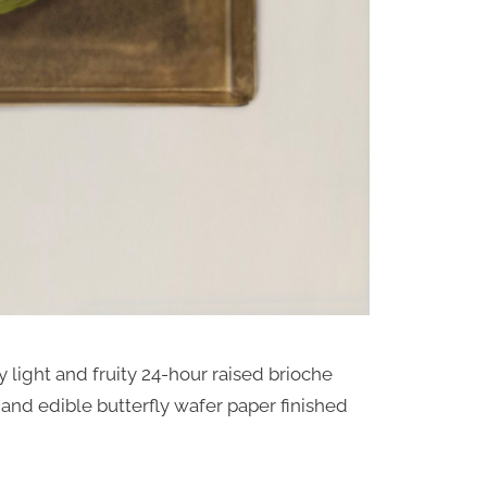
ly light and fruity 24-hour raised brioche
nd edible butterfly wafer paper finished