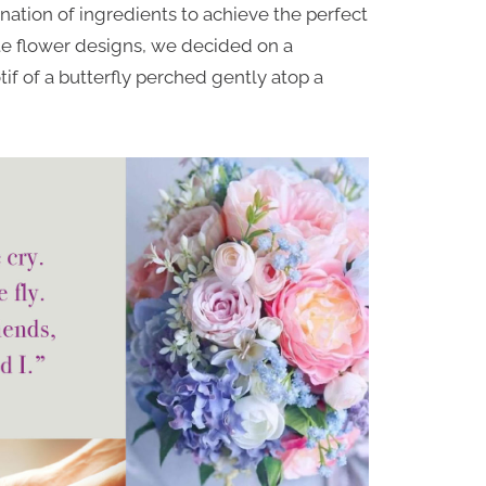
nation of ingredients to achieve the perfect
ate flower designs, we decided on a
tif of a butterfly perched gently atop a