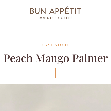
CASE STUDY
Peach Mango Palmer