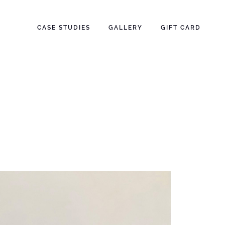
CASE STUDIES
GALLERY
GIFT CARD