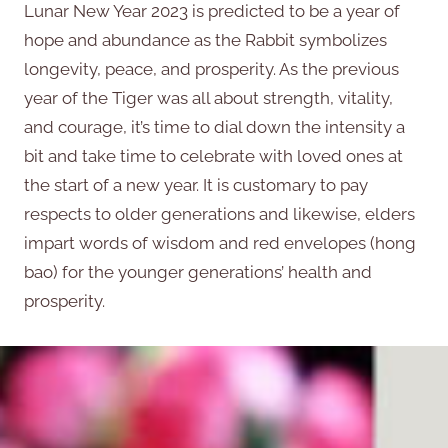
Lunar New Year 2023 is predicted to be a year of
hope and abundance as the Rabbit symbolizes
longevity, peace, and prosperity. As the previous
year of the Tiger was all about strength, vitality,
and courage, it’s time to dial down the intensity a
bit and take time to celebrate with loved ones at
the start of a new year. It is customary to pay
respects to older generations and likewise, elders
impart words of wisdom and red envelopes (hong
bao) for the younger generations’ health and
prosperity.