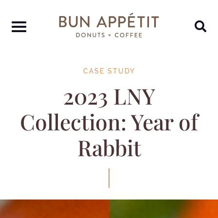
CASE STUDY
2023 LNY
Collection: Year of
Rabbit