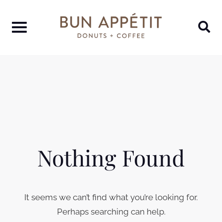
Nothing Found
It seems we can’t find what you’re looking for.
Perhaps searching can help.