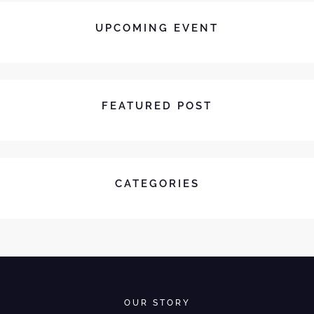
UPCOMING EVENT
FEATURED POST
CATEGORIES
OUR STORY