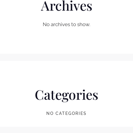
Archives
No archives to show.
Categories
NO CATEGORIES